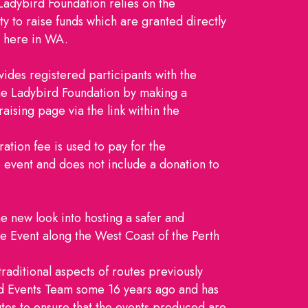
Ladybird Foundation relies on the
y to raise funds which are granted directly
n here in WA.
ides registered participants with the
The Ladybird Foundation by making a
aising page via the link within the
ration fee is used to pay for the
e event and does not include a donation to
he new look into hosting a safer and
 Event along the West Coast of the Perth
raditional aspects of routes previously
ed Events Team some 16 years ago and has
es to ensure that the events produced are