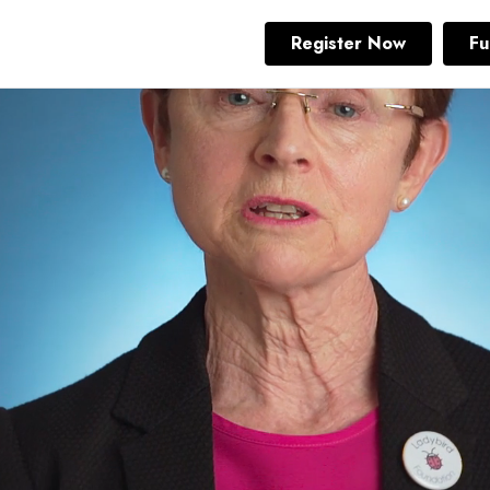
Register Now
Fu