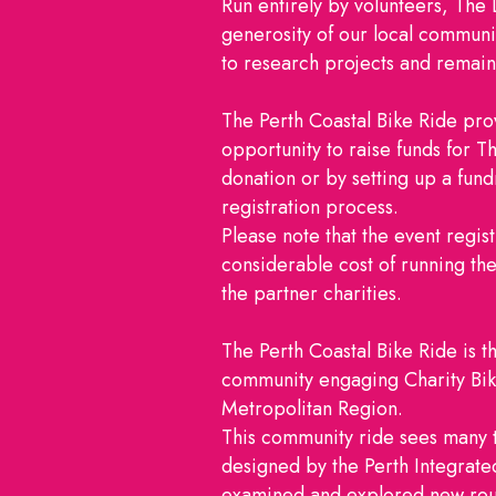
Run entirely by volunteers, The 
generosity of our local communit
to research projects and remai
The Perth Coastal Bike Ride prov
opportunity to raise funds for 
donation or by setting up a fundr
registration process.
Please note that the event regist
considerable cost of running th
the partner charities.
The Perth Coastal Bike Ride is t
community engaging Charity Bike
Metropolitan Region.
This community ride sees many t
designed by the Perth Integrat
examined and explored new rout