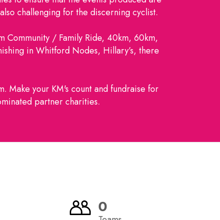
lso challenging for the discerning cyclist.
km Community / Family Ride, 40km, 60km,
nishing in Whitford Nodes, Hillary’s, there
am. Make your KM's count and fundraise for
minated partner charities.
0
Teams