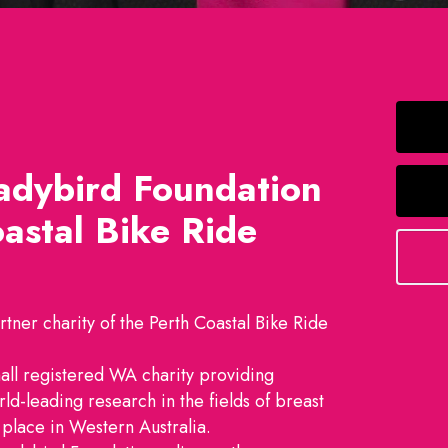
adybird Foundation
astal Bike Ride
tner charity of the Perth Coastal Bike Ride
all registered WA charity providing
rld-leading research in the fields of breast
place in Western Australia.