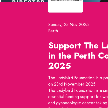
Sunday, 23 Nov 2025
Perth
Support The L
in the
Perth Co
2025
The Ladybird Foundation is a par
on 23rd November 2025.
The Ladybird Foundation is a sm
essential funding support for wo
and gynaecologic cancer taking 