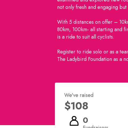
not only fresh and engaging but a
With 5 distances on offer – 10
80km, 100km- all starting and fi
is a ride to suit all cyclists.
Register to ride solo or as a te
The Ladybird Foundation as a no
We've raised
$108
0
Fundraisers