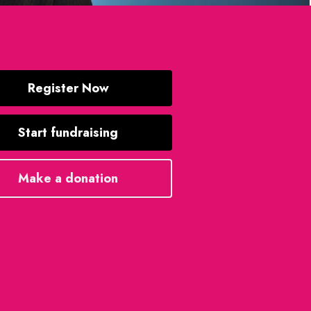
Register Now
Start fundraising
Make a donation