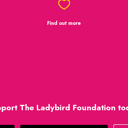
Find out more
port The Ladybird Foundation to