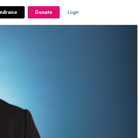
ndraise
Donate
Login