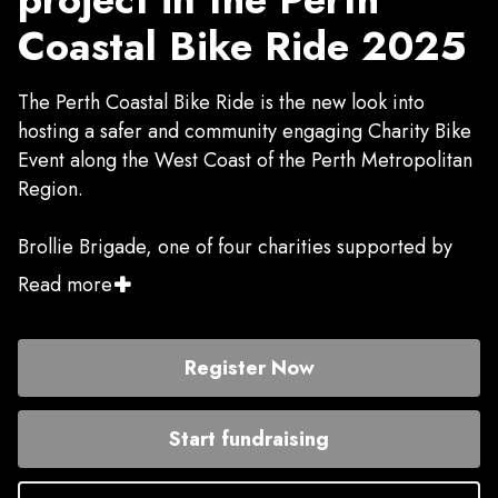
Coastal Bike Ride 2025
The Perth Coastal Bike Ride is the new look into
hosting a safer and community engaging Charity Bike
Event along the West Coast of the Perth Metropolitan
Region.
Brollie Brigade, one of four charities supported by
riders in this year's event, provides mobile hot
Read more
showers, haircuts, hygiene support, socks and jocks,
bags and packs and social connection for anyone
without access to a shower of their own. Rough
Register Now
sleepers, pensioners without hot water, families
sleeping in cars - anyone without secure housing - are
Start fundraising
regular guests of the service.