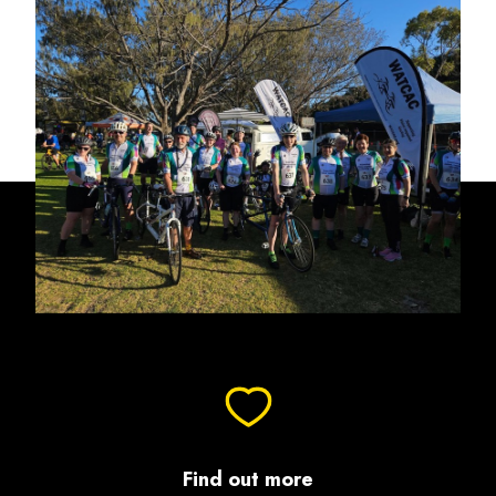
Find out more