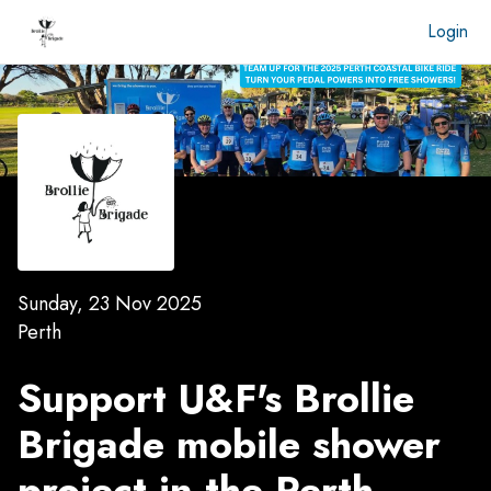
Login
Sunday, 23 Nov 2025
Perth
Support U&F's Brollie
Brigade mobile shower
project in the
Perth