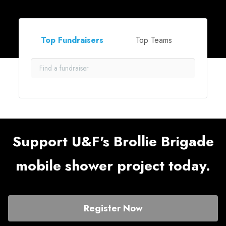
Top Fundraisers
Top Teams
Support U&F's Brollie Brigade
mobile shower project today.
Register Now